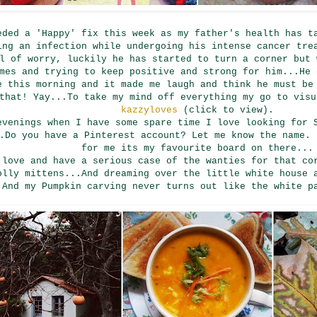
eded a 'Happy' fix this week as my father's health has t
ing an infection while undergoing his intense cancer tre
l of worry, luckily he has started to turn a corner but 
mes and trying to keep positive and strong for him...He 
e this morning and it made me laugh and think he must be
that! Yay...To take my mind off everything my go to vis
kazzyloves
(click to view).
evenings when I have some spare time I love looking for 
.Do you have a Pinterest account? Let me know the name.
for me its my favourite board on there...
 love and have a serious case of the wanties for that co
olly mittens...And dreaming over the little white house 
.And my Pumpkin carving never turns out like the white p