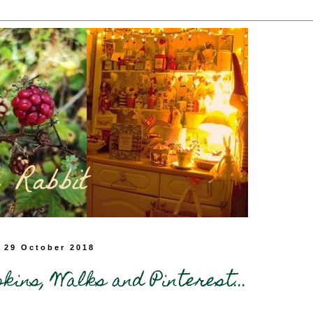
 29 October 2018
ins, Walks and Pinterest...