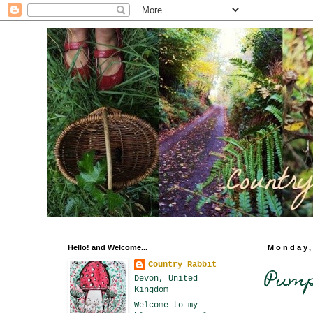
Hello! and Welcome...
Monday,
Country Rabbit
Pumpk
Devon, United
Kingdom
Welcome to my