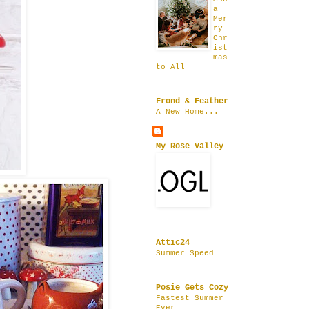
a
Mer
ry
Chr
ist
mas
to All
Frond & Feather
A New Home...
My Rose Valley
Attic24
Summer Speed
Posie Gets Cozy
Fastest Summer
Ever