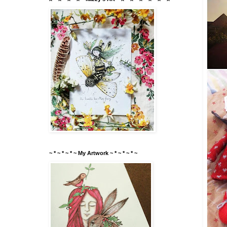
~ * ~ * ~ * ~ My Artwork ~ * ~ * ~ * ~