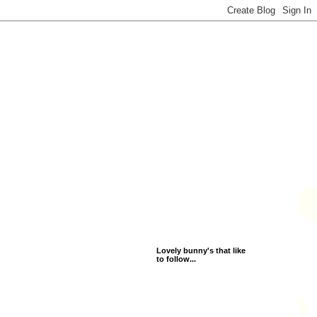
Lovely bunny's that like
to follow...