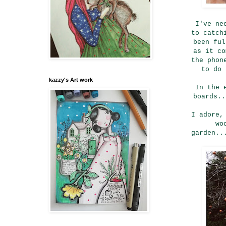
I've ne
to catch
been ful
as it co
the phon
to do 
kazzy's Art work
In the 
boards..
I adore,
wo
garden..