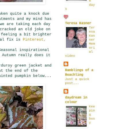
n
day
s
aken quite a knock due
atments and my mind has
Teresa Kasner
we are taking each day
Ter
cracked an old joke on
esa
 feeling a bit brighter
Kas
ual fix is
Pinterest,
ner
Mem
ori
Seasonal inspirational
al
 Autumn really does it
video
rduroy green jacket and
Ramblings of a
at the end of the
Roachling
ainted pumpkin below...
Just a quick
post...
daydream in
colour
Kee
pin
g
bus
y