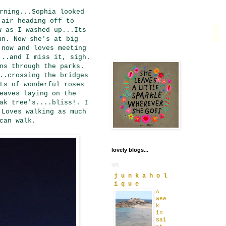
rning...Sophia looked
 air heading off to
w as I washed up...Its
un. Now she's at big
 now and loves meeting
...and I miss it, sigh.
ns through the parks.
..crossing the bridges
ts of wonderful roses
eaves laying on the
ak tree's....bliss!. I
 Loves walking as much
can walk.
lovely blogs...
j u n k a h o l
i q u e
A
wee
k
in
Sai