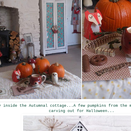
y inside the Autumnal cottage...A few pumpkins from the 
carving out for Halloween...