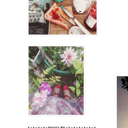
x ~ x ~ x ~ x ~ kazzy's Art ~ x ~ x ~ x ~ x ~ x ~ x