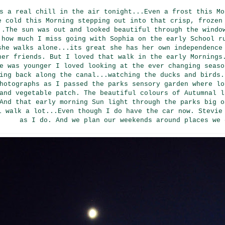
s a real chill in the air tonight...Even a frost this Mo
e cold this Morning stepping out into that crisp, frozen
..The sun was out and looked beautiful through the windo
 how much I miss going with Sophia on the early School r
she walks alone...its great she has her own independence
her friends. But I loved that walk in the early Mornings
e was younger I loved looking at the ever changing seaso
ing back along the canal...watching the ducks and birds.
hotographs as I passed the parks sensory garden where lo
and vegetable patch. The beautiful colours of Autumnal l
And that early morning Sun light through the parks big o
l walk a lot...Even though I do have the car now. Stevie
as I do. And we plan our weekends around places we 