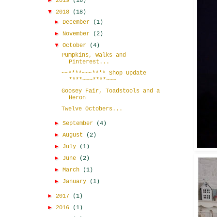
►
2019
(16)
▼
2018
(18)
►
December
(1)
►
November
(2)
▼
October
(4)
Pumpkins, Walks and
Pinterest...
~~****~~~**** Shop Update
****~~~****~~~
Goosey Fair, Toadstools and a
Heron
Twelve Octobers...
►
September
(4)
►
August
(2)
►
July
(1)
►
June
(2)
►
March
(1)
►
January
(1)
►
2017
(1)
►
2016
(1)