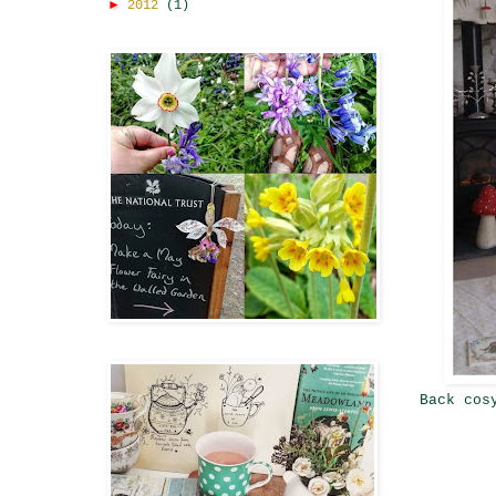
►
2012
(1)
Back cos