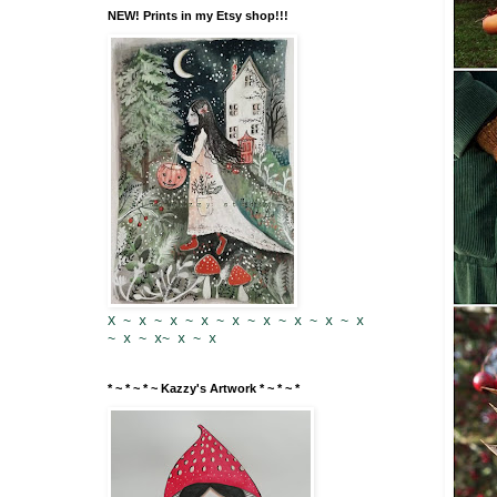
NEW! Prints in my Etsy shop!!!
X ~ x ~ x ~ x ~ x ~ x ~ x ~ x ~ x
~ x ~ x~ x ~ x
* ~ * ~ * ~ Kazzy's Artwork * ~ * ~ *