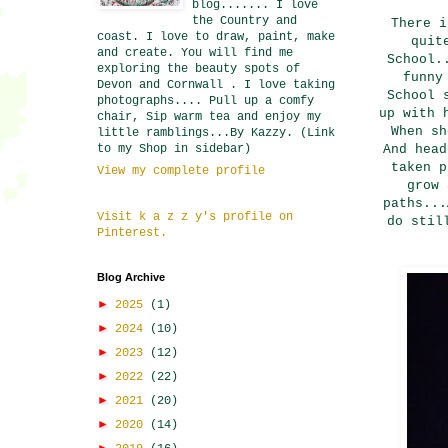
blog....... I love
the Country and
There i
coast. I love to draw, paint, make
quit
and create. You will find me
School.
exploring the beauty spots of
funny
Devon and Cornwall . I love taking
School 
photographs.... Pull up a comfy
up with 
chair, Sip warm tea and enjoy my
When sh
little ramblings...By Kazzy. (Link
to my Shop in sidebar)
And head
taken p
View my complete profile
grow 
paths...
Visit k a z z y's profile on
do stil
Pinterest.
Blog Archive
►
2025
(1)
►
2024
(10)
►
2023
(12)
►
2022
(22)
►
2021
(20)
►
2020
(14)